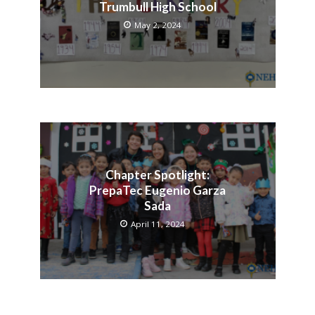
Trumbull High School
May 2, 2024
Chapter Spotlight:
PrepaTec Eugenio Garza
Sada
April 11, 2024