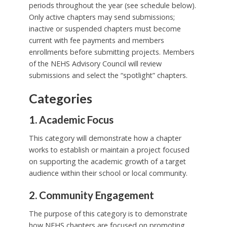
periods throughout the year (see schedule below).
Only active chapters may send submissions;
inactive or suspended chapters must become
current with fee payments and members
enrollments before submitting projects. Members
of the NEHS Advisory Council will review
submissions and select the “spotlight” chapters.
Categories
1. Academic Focus
This category will demonstrate how a chapter
works to establish or maintain a project focused
on supporting the academic growth of a target
audience within their school or local community.
2. Community Engagement
The purpose of this category is to demonstrate
how NEHS chapters are focused on promoting