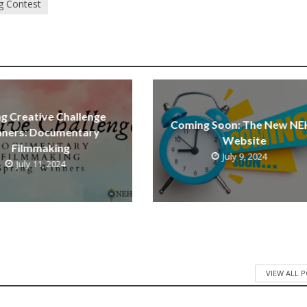
g Contest
ng Creative Challenge
Coming Soon: The New NE
ners: Documentary
Website
Filmmaking
July 9, 2024
July 11, 2024
VIEW ALL 