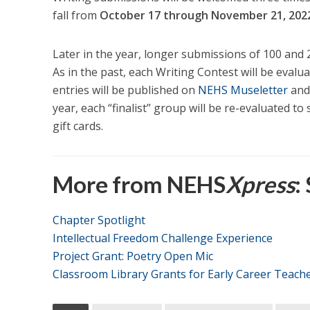
fall from
October 17 through November 21, 202
Later in the year, longer submissions of 100 and 
As in the past, each Writing Contest will be eval
entries will be published on
NEHS Museletter
and
year, each “finalist” group will be re-evaluated to 
gift cards.
More from NEHS
Xpress
:
Chapter Spotlight
Intellectual Freedom Challenge Experience
Project Grant: Poetry Open Mic
Classroom Library Grants for Early Career Teach