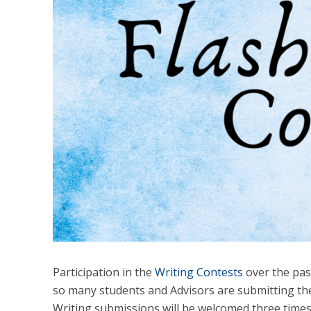
Participation in the
Writing Contests
over the past
so many students and Advisors are submitting the
Writing submissions will be welcomed three times o