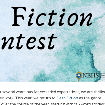
 several years has far exceeded expectations; we are thrille
ir work. This year, we return to
Flash Fiction
as the genre.
ver the course of the year, starting with “six-word stories”