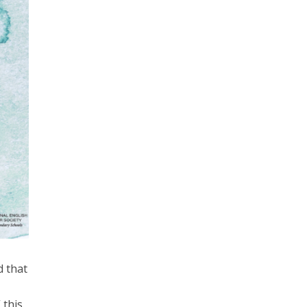
d that
 this