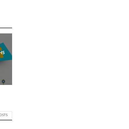
HS
POSTS