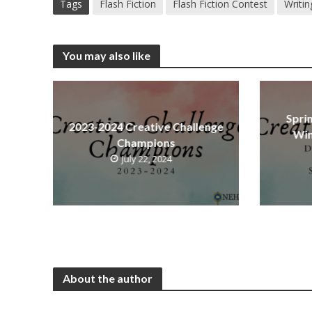
Tags
Flash Fiction
Flash Fiction Contest
Writin
You may also like
Spri
2023-2024 Creative Challenge
Win
Champions
July 22, 2024
About the author