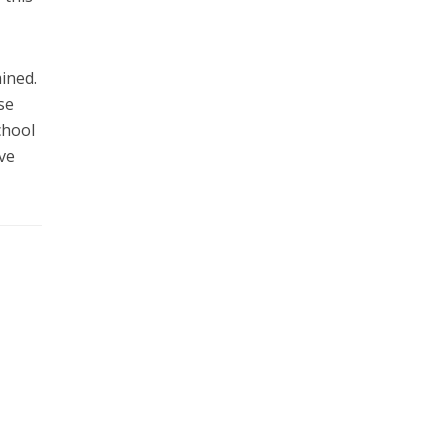
ined.
se
chool
ive