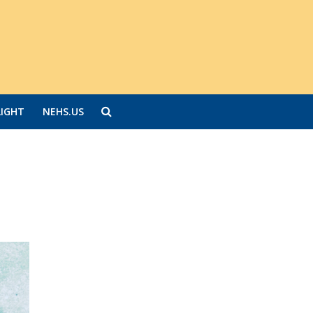
LIGHT
NEHS.US