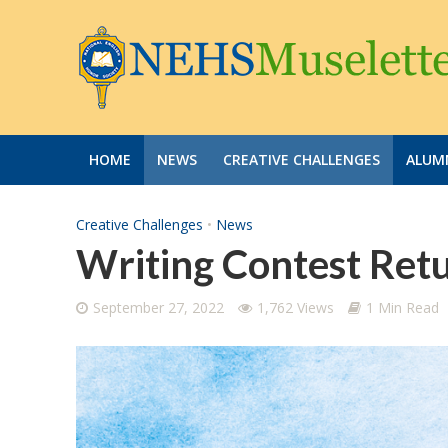
HOME
NEWS
CREATIVE CHALLENGES
ALUMN
Creative Challenges
•
News
Writing Contest Retu
September 27, 2022
1,762 Views
1 Min Read