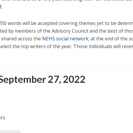
2
.
250 words will be accepted covering themes yet to be determ
uated by members of the Advisory Council and the best of tho
 shared across the
NEHS social network
; at the end of the s
select the top writers of the year. Those individuals will rece
 September 27, 2022
ers