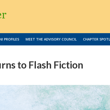
I PROFILES
MEET THE ADVISORY COUNCIL
CHAPTER SPOT
rns to Flash Fiction