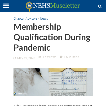
Chapter Advisors
•
News
Membership
Qualification During
Pandemic
179 Views
1 Min Read
May 19, 2020
A few questions have arisen concerning the impact