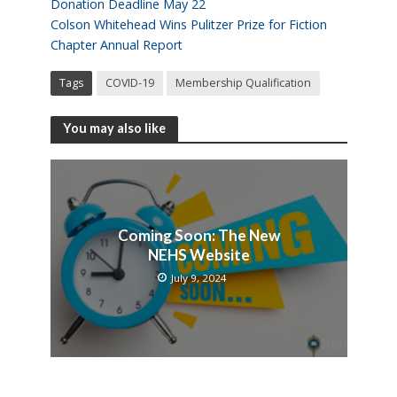
Donation Deadline May 22
Colson Whitehead Wins Pulitzer Prize for Fiction
Chapter Annual Report
Tags
COVID-19
Membership Qualification
You may also like
Coming Soon: The New
NEHS Website
July 9, 2024