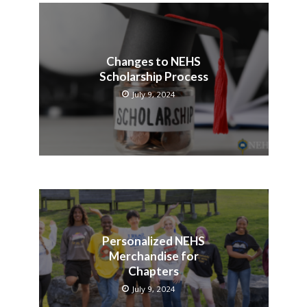
Changes to NEHS
Scholarship Process
July 9, 2024
Personalized NEHS
Merchandise for
Chapters
July 9, 2024