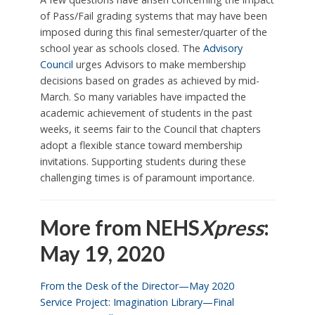
of Pass/Fail grading systems that may have been
imposed during this final semester/quarter of the
school year as schools closed. The
Advisory
Council
urges Advisors to make membership
decisions based on grades as achieved by mid-
March. So many variables have impacted the
academic achievement of students in the past
weeks, it seems fair to the Council that chapters
adopt a flexible stance toward membership
invitations. Supporting students during these
challenging times is of paramount importance.
More from NEHS
Xpress
:
May 19, 2020
From the Desk of the Director—May 2020
Service Project: Imagination Library—Final