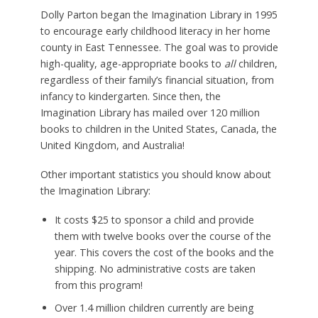
Dolly Parton began the Imagination Library in 1995
to encourage early childhood literacy in her home
county in East Tennessee. The goal was to provide
high-quality, age-appropriate books to
all
children,
regardless of their family’s financial situation, from
infancy to kindergarten. Since then, the
Imagination Library has mailed over 120 million
books to children in the United States, Canada, the
United Kingdom, and Australia!
Other important statistics you should know about
the Imagination Library:
It costs $25 to sponsor a child and provide
them with twelve books over the course of the
year. This covers the cost of the books and the
shipping. No administrative costs are taken
from this program!
Over 1.4 million children currently are being