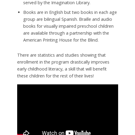
served by the Imagination Library.
Books are in English but two books in each age
group are bilingual Spanish. Braille and audio
books for visually impaired preschool children
are available through a partnership with the
American Printing House for the Blind.
There are statistics and studies showing that
enrollment in the program drastically improves
early childhood literacy, a skill that will benefit
these children for the rest of their lives!