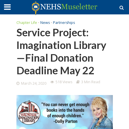
Chapter Life
•
News
•
Partnerships
Service Project:
Imagination Library
—Final Donation
Deadline May 22
518 Views
3 Min Read
March 24, 2020