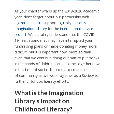
As your chapter wraps up the 2019-2020 academic
year, don’t forget about our partnership with
Sigma Tau Delta
supporting
Dolly Parton’s
Imagination Library
for the
international service
project
. We certainly understand that the COVID-
19 health pandemic may have interrupted your
fundraising plans or made donating money more
difficult, but it is important now, more so than
ever, that we continue doing our part to put books
in the hands of children. Let us come together now
in this time of social distancing to create a sense
of community as we work together as a Society to
further childhood literacy efforts.
What is the Imagination
Library’s Impact on
Childhood Literacy?