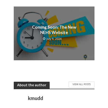
Coming Soon: The New
NEHS Website
July 9, 2024
VIEW ALL POSTS
About the author
kmudd