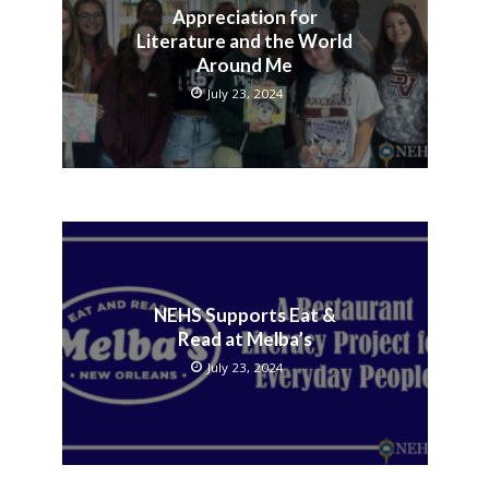
Appreciation for
Literature and the World
Around Me
July 23, 2024
NEHS Supports Eat &
Read at Melba’s
July 23, 2024