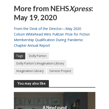
More from NEHS
Xpress
:
May 19, 2020
From the Desk of the Director—May 2020
Colson Whitehead Wins Pulitzer Prize for Fiction
Membership Qualification During Pandemic
Chapter Annual Report
Tags
Dolly Parton
Dolly Parton's Imagination Library
Imagination Library
Service Project
You may also like
A Newfound