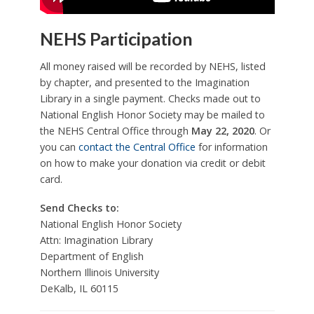
NEHS Participation
All money raised will be recorded by NEHS, listed
by chapter, and presented to the Imagination
Library in a single payment. Checks made out to
National English Honor Society may be mailed to
the NEHS Central Office through
May 22, 2020
. Or
you can
contact the Central Office
for information
on how to make your donation via credit or debit
card.
Send Checks to:
National English Honor Society
Attn: Imagination Library
Department of English
Northern Illinois University
DeKalb, IL 60115