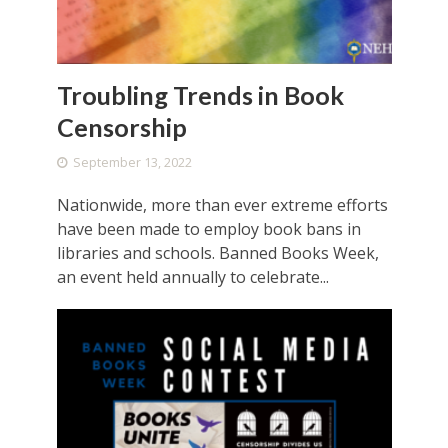
Troubling Trends in Book
Censorship
September 13, 2022
Nationwide, more than ever extreme efforts
have been made to employ book bans in
libraries and schools. Banned Books Week,
an event held annually to celebrate...