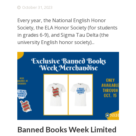
October 31, 2023
Every year, the National English Honor
Society, the ELA Honor Society (for students
in grades 6-9), and Sigma Tau Delta (the
university English honor society)...
Banned Books Week Limited