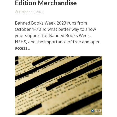
Edition Merchandise
October 3, 2023
Banned Books Week 2023 runs from
October 1-7 and what better way to show
your support for Banned Books Week,
NEHS, and the importance of free and open
access...