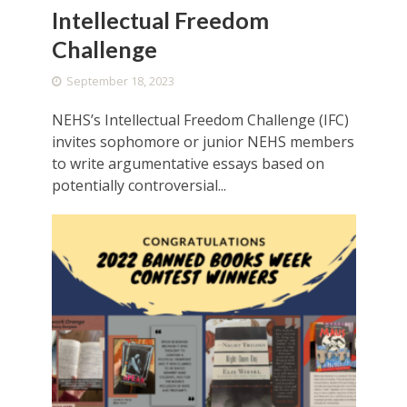
Intellectual Freedom
Challenge
September 18, 2023
NEHS’s Intellectual Freedom Challenge (IFC)
invites sophomore or junior NEHS members
to write argumentative essays based on
potentially controversial...