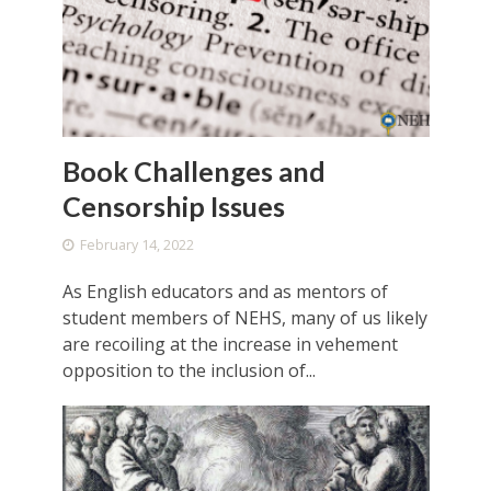
Book Challenges and
Censorship Issues
February 14, 2022
As English educators and as mentors of
student members of NEHS, many of us likely
are recoiling at the increase in vehement
opposition to the inclusion of...