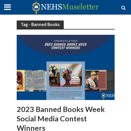
Tag - Banned Books
2023 Banned Books Week
Social Media Contest
Winners