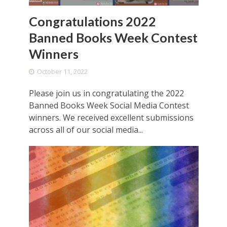
Congratulations 2022
Banned Books Week Contest
Winners
October 11, 2022
Please join us in congratulating the 2022
Banned Books Week Social Media Contest
winners. We received excellent submissions
across all of our social media...