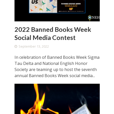
2022 Banned Books Week
Social Media Contest
September 13, 2022
In celebration of Banned Books Week Sigma
Tau Delta and National English Honor
Society are teaming up to host the seventh
annual Banned Books Week social media...