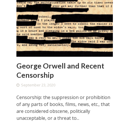
George Orwell and Recent
Censorship
September 23, 2020
Censorship: the suppression or prohibition
of any parts of books, films, news, etc., that
are considered obscene, politically
unacceptable, or a threat to...