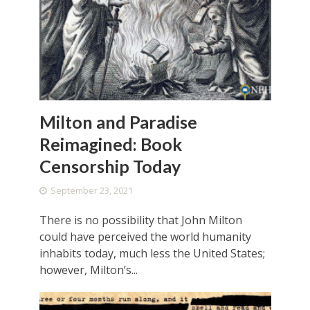
Milton and Paradise
Reimagined: Book
Censorship Today
September 23, 2021
There is no possibility that John Milton
could have perceived the world humanity
inhabits today, much less the United States;
however, Milton’s...