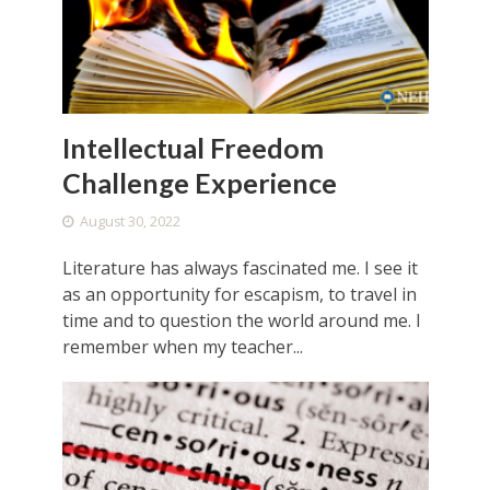
Intellectual Freedom
Challenge Experience
August 30, 2022
Literature has always fascinated me. I see it
as an opportunity for escapism, to travel in
time and to question the world around me. I
remember when my teacher...