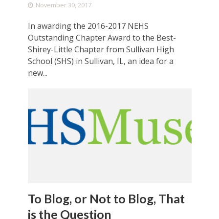
November 30, 2017
In awarding the 2016-2017 NEHS
Outstanding Chapter Award to the Best-
Shirey-Little Chapter from Sullivan High
School (SHS) in Sullivan, IL, an idea for a
new...
To Blog, or Not to Blog, That
is the Question