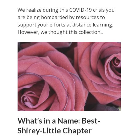
We realize during this COVID-19 crisis you
are being bombarded by resources to
support your efforts at distance learning.
However, we thought this collection...
What’s in a Name: Best-
Shirey-Little Chapter