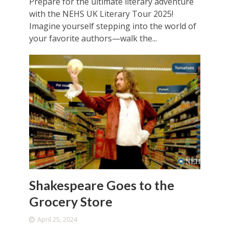
Prepare for the ultimate literary adventure
with the NEHS UK Literary Tour 2025!
Imagine yourself stepping into the world of
your favorite authors—walk the...
Shakespeare Goes to the
Grocery Store
April 25, 2024