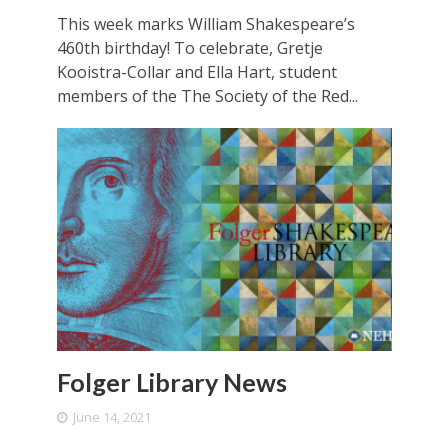
This week marks William Shakespeare’s
460th birthday! To celebrate, Gretje
Kooistra-Collar and Ella Hart, student
members of the The Society of the Red...
Folger Library News
June 14, 2021