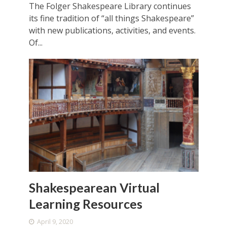
The Folger Shakespeare Library continues
its fine tradition of “all things Shakespeare”
with new publications, activities, and events.
Of...
Shakespearean Virtual
Learning Resources
April 9, 2020