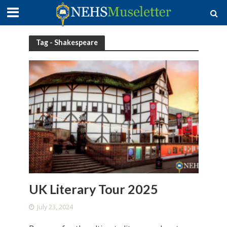
Tag - Shakespeare
UK Literary Tour 2025
July 23, 2024