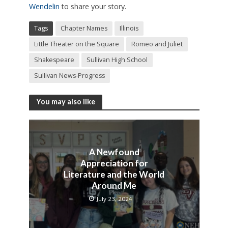
Wendelin
to share your story.
Tags
Chapter Names
Illinois
Little Theater on the Square
Romeo and Juliet
Shakespeare
Sullivan High School
Sullivan News-Progress
You may also like
A Newfound
Appreciation for
Literature and the World
Around Me
July 23, 2024