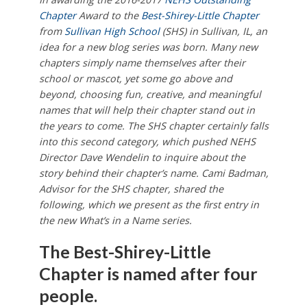
Chapter
Award to the
Best-Shirey-Little Chapter
from
Sullivan High School
(SHS) in Sullivan, IL, an
idea for a new blog series was born. Many new
chapters simply name themselves after their
school or mascot, yet some go above and
beyond, choosing fun, creative, and meaningful
names that will help their chapter stand out in
the years to come. The SHS chapter certainly falls
into this second category, which pushed NEHS
Director Dave Wendelin to inquire about the
story behind their chapter’s name. Cami Badman,
Advisor for the SHS chapter, shared the
following, which we present as
the first entry in
the new What’s in a Name series.
The Best-Shirey-Little
Chapter is named after four
people.