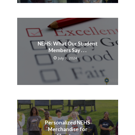
NEHS: What Our Student
Members Say . . .
July 9, 2024
Personalized NEHS
Merchandise for