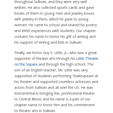
throughout Sullivan, and they were very well
written. He also collected sports cards and gave
books of them to young men and jewelry boxes
with jewelry in them, which he gave to young
women. He came to school and shared his poetry
and WWII experiences with students. Our chapter
contains his name to honor his gift of writing and
his support of writing and kids in Sullivan.
Finally, we honor Guy S. Little, Jr., who was a great
supporter of theater arts through his
Little Theater
on the Square
and through the high school. The
son of an English teacher, Mr. Little was very
supportive of students performing Shakespeare at
his theater and supported countless actresses and
actors from Sullivan and all over the US. He was
instrumental in bringing live, professional theater
to Central Illinois and his name is a part of our
chapter name to honor him and his commitment
to theater arts in Sullivan.