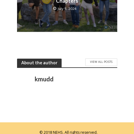
Chapters
July 9, 2024
VIEW ALL POSTS
About the author
kmudd
© 2018 NEHS. All rights reserved.