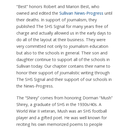
“Best” honors Robert and Marion Best, who
owned and edited the
Sullivan News-Progress
until
their deaths. In support of journalism, they
published The SHS Signal for many years free of
charge and actually allowed us in the early days to
do all of the layout at their business. They were
very committed not only to journalism education
but also to the schools in general. Their son and
daughter continue to support all of the schools in
Sullivan today. Our chapter contains their name to
honor their support of journalistic writing through
The SHS Signal and their support of our schools in
the News-Progress.
The “Shirey” comes from honoring Dorman “Mush”
Shirey, a graduate of SHS in the 1930s/40s. A
World War II veteran, Mush was an SHS football
player and a gifted poet. He was well known for
reciting his own memorized poems to people