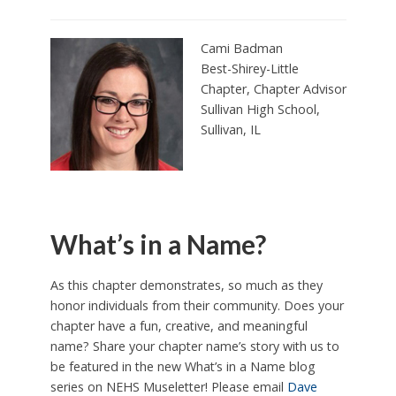
Cami Badman
Best-Shirey-Little
Chapter, Chapter Advisor
Sullivan High School,
Sullivan, IL
What’s in a Name?
As this chapter demonstrates, so much as they
honor individuals from their community. Does your
chapter have a fun, creative, and meaningful
name? Share your chapter name’s story with us to
be featured in the new What’s in a Name blog
series on NEHS Museletter! Please email
Dave