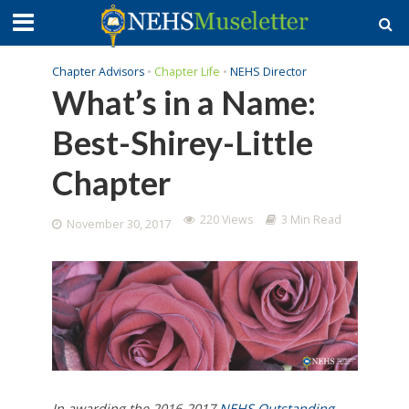
Chapter Advisors
•
Chapter Life
•
NEHS Director
What’s in a Name:
Best-Shirey-Little
Chapter
220 Views
3 Min Read
November 30, 2017
In awarding the 2016-2017
NEHS
Outstanding