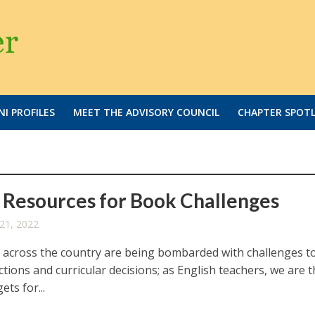
I PROFILES
MEET THE ADVISORY COUNCIL
CHAPTER SPOT
Resources for Book Challenges
21, 2022
 across the country are being bombarded with challenges t
tions and curricular decisions; as English teachers, we are 
ets for...