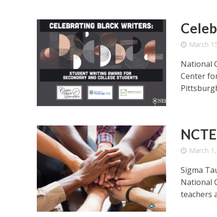
Celeb
March 15
National 
Center fo
Pittsburgh
NCTE 
March 1,
Sigma Tau
National 
teachers a