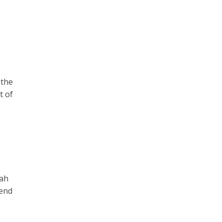
 the
t of
wah
tend