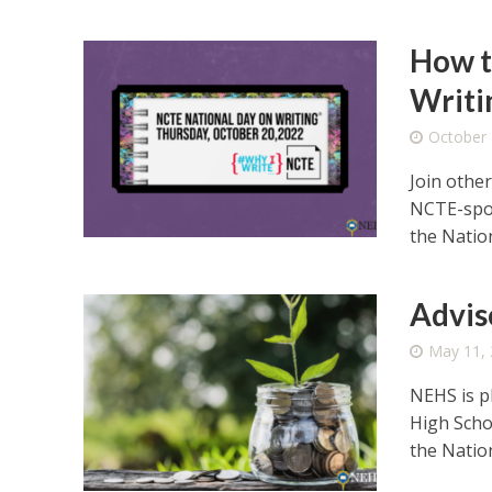
How t
Writi
October 
Join othe
NCTE-spon
the Nation
Advis
May 11,
NEHS is p
High Scho
the Nation