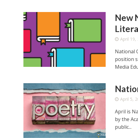
New N
Liter
April 19,
National 
position 
Media Educ
Natio
April 5, 
April is 
by the Ac
public...