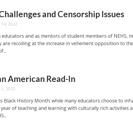
Challenges and Censorship Issues
 14, 2022
h educators and as mentors of student members of NEHS, 
ly are recoiling at the increase in vehement opposition to th
f...
an American Read-In
 1, 2022
is Black History Month; while many educators choose to inf
year of teaching and learning with culturally rich activities 
S...