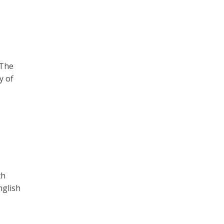
 The
y of
th
nglish