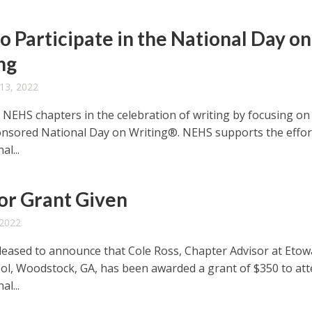
o Participate in the National Day on
ng
13, 2022
r NEHS chapters in the celebration of writing by focusing on
sored National Day on Writing®. NEHS supports the effor
al...
or Grant Given
 2022
leased to announce that Cole Ross, Chapter Advisor at Eto
ol, Woodstock, GA, has been awarded a grant of $350 to at
al...