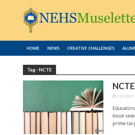
HOME
NEWS
CREATIVE CHALLENGES
ALUMN
Tag - NCTE
NCTE 
October 
Educators
book selec
prime targ