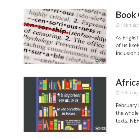
Book 
February
As Englis
of us like
inclusion o
Afric
February
February 
the whole 
texts, NEH