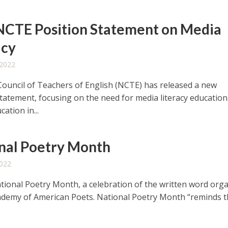
CTE Position Statement on Media
acy
 2022
Council of Teachers of English (NCTE) has released a new
statement, focusing on the need for media literacy education
ation in...
nal Poetry Month
2022
National Poetry Month, a celebration of the written word org
ademy of American Poets. National Poetry Month “reminds 