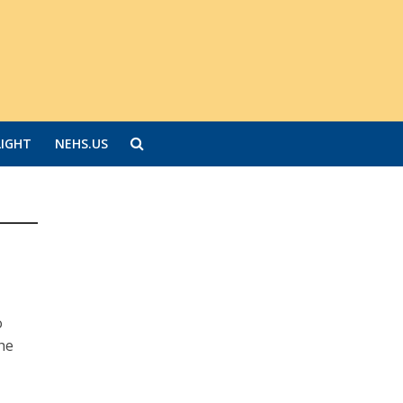
LIGHT
NEHS.US
o
the