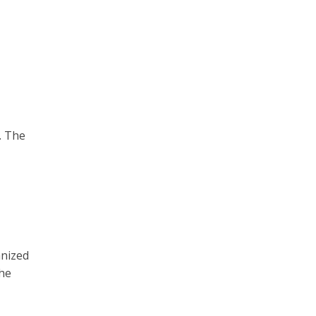
. The
anized
the