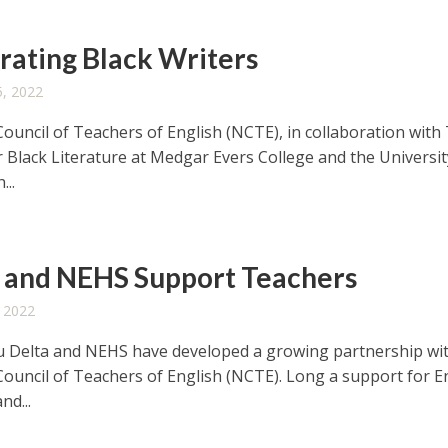
rating Black Writers
, 2022
Council of Teachers of English (NCTE), in collaboration with
r Black Literature at Medgar Evers College and the Universit
...
and NEHS Support Teachers
 2022
 Delta and NEHS have developed a growing partnership wi
Council of Teachers of English (NCTE). Long a support for E
nd...