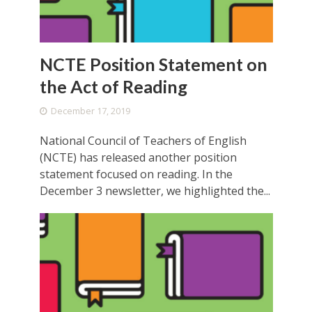
NCTE Position Statement on
the Act of Reading
December 17, 2019
National Council of Teachers of English
(NCTE) has released another position
statement focused on reading. In the
December 3 newsletter, we highlighted the...