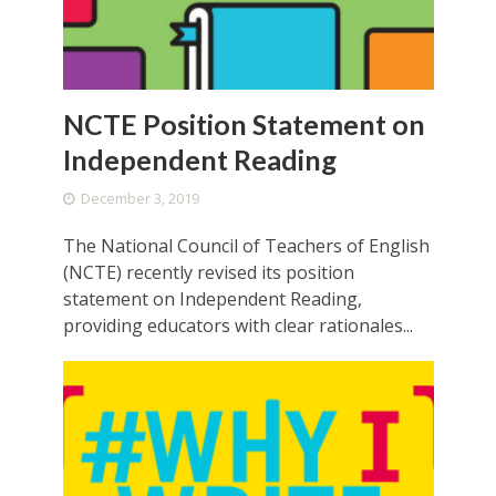
NCTE Position Statement on
Independent Reading
December 3, 2019
The National Council of Teachers of English
(NCTE) recently revised its position
statement on Independent Reading,
providing educators with clear rationales...