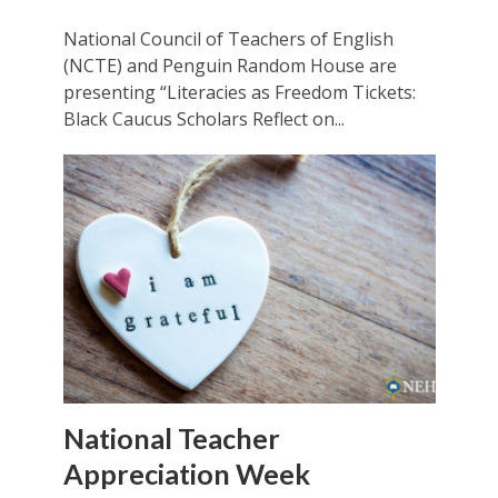
National Council of Teachers of English
(NCTE) and Penguin Random House are
presenting “Literacies as Freedom Tickets:
Black Caucus Scholars Reflect on...
National Teacher
Appreciation Week