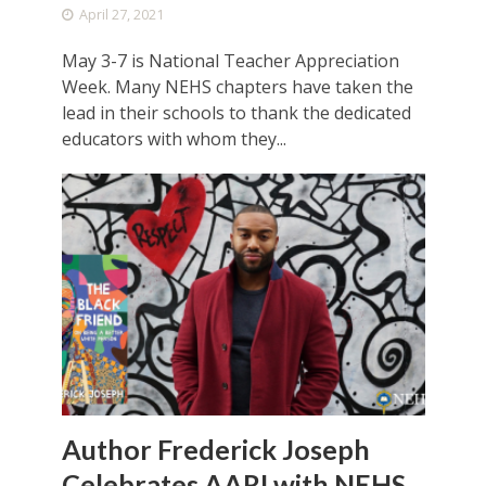
April 27, 2021
May 3-7 is National Teacher Appreciation
Week. Many NEHS chapters have taken the
lead in their schools to thank the dedicated
educators with whom they...
Author Frederick Joseph
Celebrates AARI with NEHS