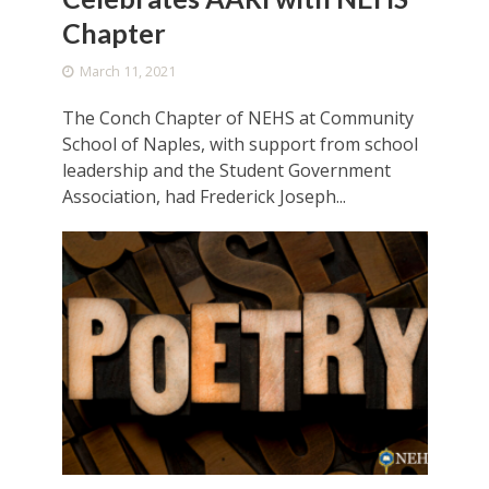
Chapter
March 11, 2021
The Conch Chapter of NEHS at Community
School of Naples, with support from school
leadership and the Student Government
Association, had Frederick Joseph...