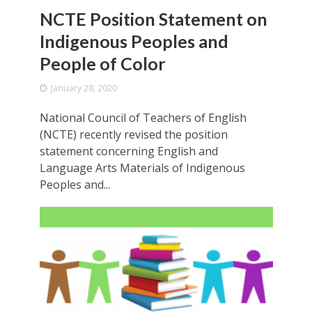
NCTE Position Statement on
Indigenous Peoples and
People of Color
January 28, 2020
National Council of Teachers of English
(NCTE) recently revised the position
statement concerning English and
Language Arts Materials of Indigenous
Peoples and...