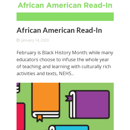
African American Read-In
January 14, 2020
February is Black History Month; while many
educators choose to infuse the whole year
of teaching and learning with culturally rich
activities and texts, NEHS...