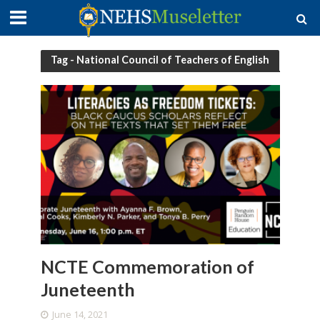
Tag - National Council of Teachers of English
NCTE Commemoration of
Juneteenth
June 14, 2021