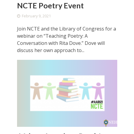
NCTE Poetry Event
February 9, 2021
Join NCTE and the Library of Congress for a
webinar on “Teaching Poetry: A
Conversation with Rita Dove.” Dove will
discuss her own approach to...