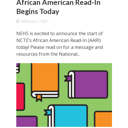
African American Read-In
Begins Today
February 1, 2021
NEHS is excited to announce the start of
NCTE’s African American Read-In (AARI)
today! Please read on for a message and
resources from the National...