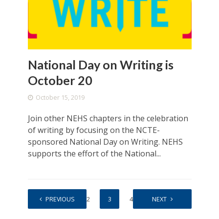
National Day on Writing is
October 20
October 15, 2019
Join other NEHS chapters in the celebration
of writing by focusing on the NCTE-
sponsored National Day on Writing. NEHS
supports the effort of the National...
PREVIOUS
1
2
3
4
5
NEXT