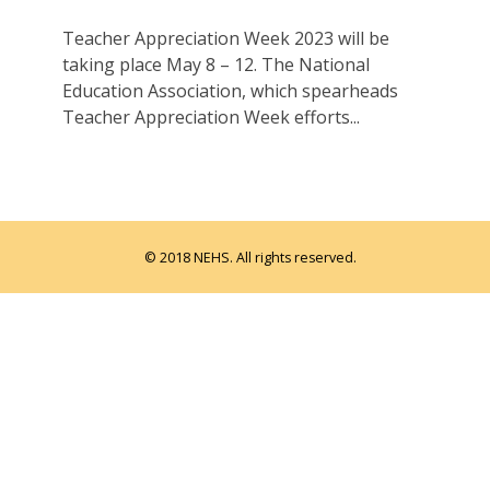
Teacher Appreciation Week 2023 will be
taking place May 8 – 12. The National
Education Association, which spearheads
Teacher Appreciation Week efforts...
© 2018 NEHS. All rights reserved.