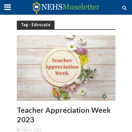
Tag - Edvocate
Teacher Appreciation Week
2023
May 2, 2023