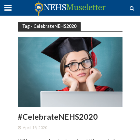
Tag - CelebrateNEHS2020
#CelebrateNEHS2020
April 16, 2020