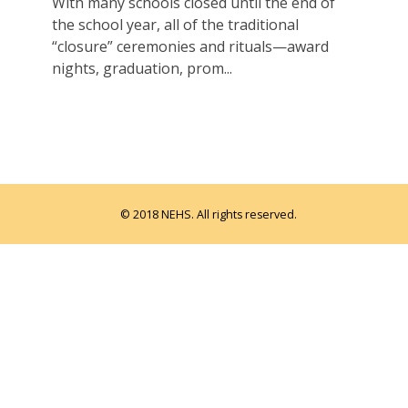
With many schools closed until the end of
the school year, all of the traditional
“closure” ceremonies and rituals—award
nights, graduation, prom...
© 2018 NEHS. All rights reserved.