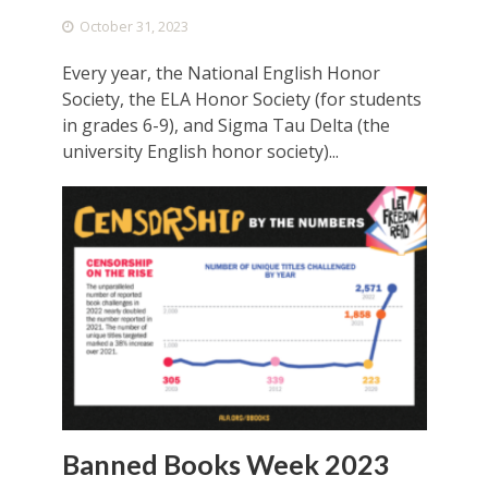
October 31, 2023
Every year, the National English Honor
Society, the ELA Honor Society (for students
in grades 6-9), and Sigma Tau Delta (the
university English honor society)...
Banned Books Week 2023