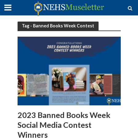
Tag - Banned Books Week Contest
2023 Banned Books Week
Social Media Contest
Winners