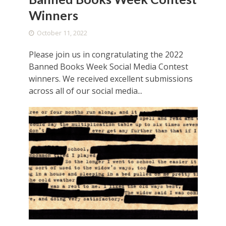
Winners
October 11, 2022
Please join us in congratulating the 2022
Banned Books Week Social Media Contest
winners. We received excellent submissions
across all of our social media...