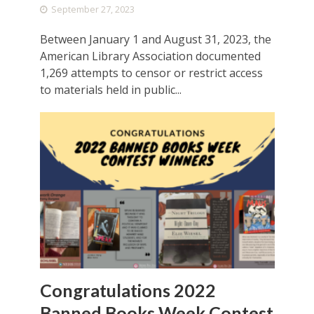
September 27, 2023
Between January 1 and August 31, 2023, the
American Library Association documented
1,269 attempts to censor or restrict access
to materials held in public...
Congratulations 2022
Banned Books Week Contest