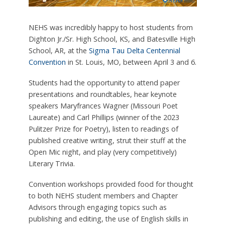
NEHS was incredibly happy to host students from
Dighton Jr./Sr. High School, KS, and Batesville High
School, AR, at the
Sigma Tau Delta Centennial
Convention
in St. Louis, MO, between April 3 and 6.
Students had the opportunity to attend paper
presentations and roundtables, hear keynote
speakers Maryfrances Wagner (Missouri Poet
Laureate) and Carl Phillips (winner of the 2023
Pulitzer Prize for Poetry), listen to readings of
published creative writing, strut their stuff at the
Open Mic night, and play (very competitively)
Literary Trivia.
Convention workshops provided food for thought
to both NEHS student members and Chapter
Advisors through engaging topics such as
publishing and editing, the use of English skills in