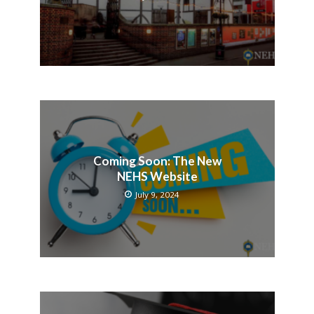
Coming Soon: The New
NEHS Website
July 9, 2024