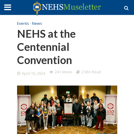
Events
•
News
NEHS at the
Centennial
Convention
241 Views
2 Min Read
April 16, 2024