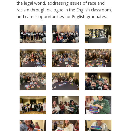
the legal world, addressing issues of race and
racism through dialogue in the English classroom,
and career opportunities for English graduates.