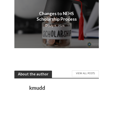
Changes to NEHS
Scholarship Process
July 9, 2024
VIEW ALL POSTS
About the author
kmudd