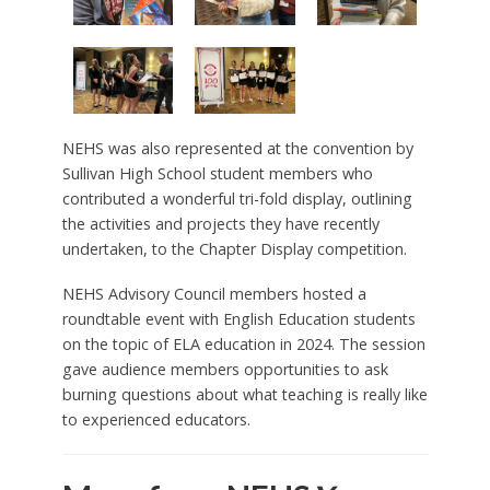
NEHS was also represented at the convention by
Sullivan High School student members who
contributed a wonderful tri-fold display, outlining
the activities and projects they have recently
undertaken, to the Chapter Display competition.
NEHS Advisory Council members hosted a
roundtable event with English Education students
on the topic of ELA education in 2024. The session
gave audience members opportunities to ask
burning questions about what teaching is really like
to experienced educators.