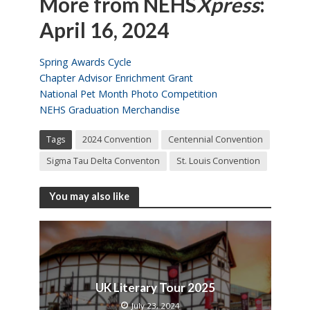
More from NEHS
Xpress
:
April 16, 2024
Spring Awards Cycle
Chapter Advisor Enrichment Grant
National Pet Month Photo Competition
NEHS Graduation Merchandise
Tags
2024 Convention
Centennial Convention
Sigma Tau Delta Conventon
St. Louis Convention
You may also like
UK Literary Tour 2025
July 23, 2024