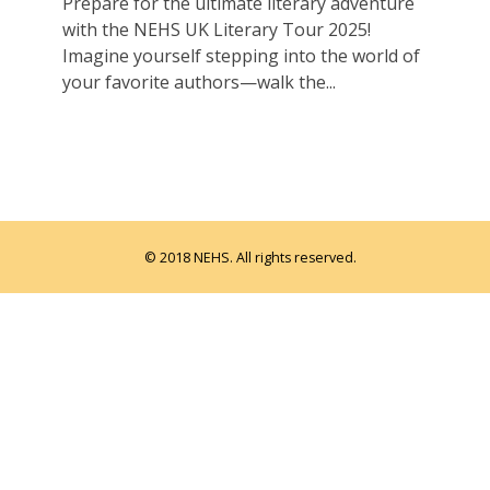
Prepare for the ultimate literary adventure
with the NEHS UK Literary Tour 2025!
Imagine yourself stepping into the world of
your favorite authors—walk the...
© 2018 NEHS. All rights reserved.