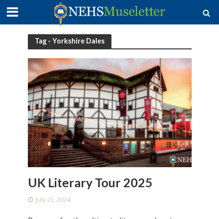
Tag - Yorkshire Dales
UK Literary Tour 2025
July 23, 2024