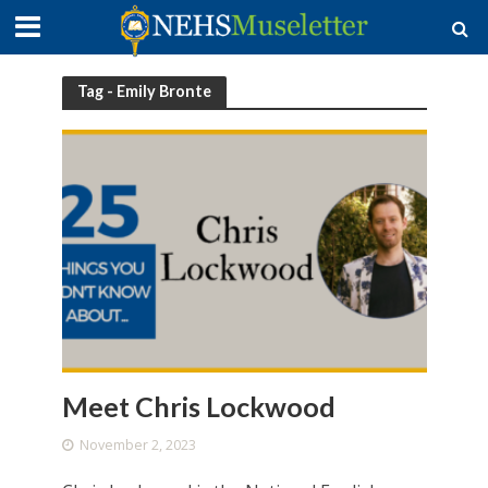
Tag - Emily Bronte
Meet Chris Lockwood
November 2, 2023