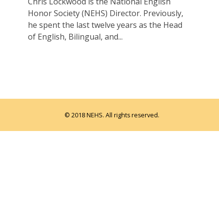
Chris Lockwood is the National English
Honor Society (NEHS) Director. Previously,
he spent the last twelve years as the Head
of English, Bilingual, and...
© 2018 NEHS. All rights reserved.