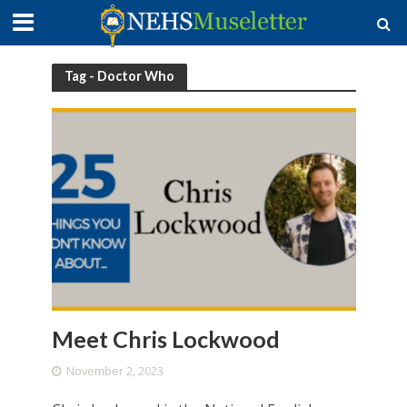
Tag - Doctor Who
Meet Chris Lockwood
November 2, 2023