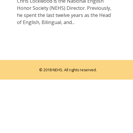
Chris Lockwood is the National English
Honor Society (NEHS) Director. Previously,
he spent the last twelve years as the Head
of English, Bilingual, and...
© 2018 NEHS. All rights reserved.