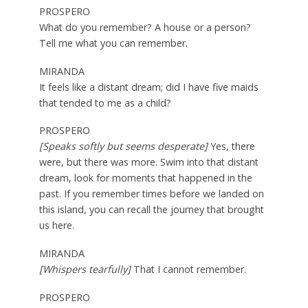
PROSPERO
What do you remember? A house or a person?
Tell me what you can remember.
MIRANDA
It feels like a distant dream; did I have five maids
that tended to me as a child?
PROSPERO
[Speaks softly but seems desperate]
Yes, there
were, but there was more. Swim into that distant
dream, look for moments that happened in the
past. If you remember times before we landed on
this island, you can recall the journey that brought
us here.
MIRANDA
[Whispers tearfully]
That I cannot remember.
PROSPERO