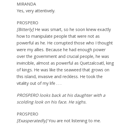
MIRANDA
Yes, very attentively.
PROSPERO
[Bitterly]
He was smart, so he soon knew exactly
how to manipulate people that were not as
powerful as he. He corrupted those who I thought
were my allies. Because he had enough power
over the government and crucial people, he was
invincible, almost as powerful as Quetzalcoatl, king
of kings. He was like the seaweed that grows on
this island, invasive and reckless. He took the
vitality out of my life . . .
PROSPERO looks back at his daughter with a
scolding look on his face. He sighs.
PROSPERO
[Exasperatedly]
You are not listening to me.