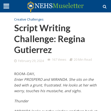
Creative Challenges
Script Writing
Challenge: Regina
Gutierrez
167 Views
20 Min Read
February 29, 2024
ROOM–DAY,
Enter PROSPERO and MIRANDA. She sits on the
bed with a grunt, frustrated. He looks at her with
worry, touches his mustache, and sighs.
Thunder