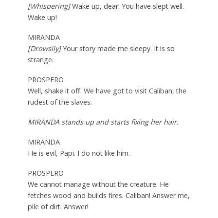
[Whispering]
Wake up, dear! You have slept well.
Wake up!
MIRANDA
[Drowsily]
Your story made me sleepy. It is so
strange.
PROSPERO
Well, shake it off. We have got to visit Caliban, the
rudest of the slaves.
MIRANDA stands up and starts fixing her hair.
MIRANDA
He is evil, Papi. I do not like him.
PROSPERO
We cannot manage without the creature. He
fetches wood and builds fires. Caliban! Answer me,
pile of dirt. Answer!