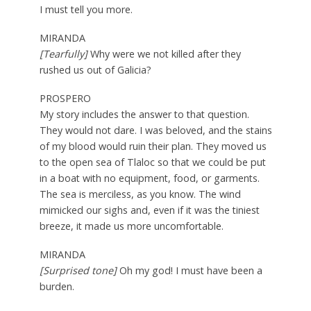
I must tell you more.
MIRANDA
[Tearfully]
Why were we not killed after they
rushed us out of Galicia?
PROSPERO
My story includes the answer to that question.
They would not dare. I was beloved, and the stains
of my blood would ruin their plan. They moved us
to the open sea of Tlaloc so that we could be put
in a boat with no equipment, food, or garments.
The sea is merciless, as you know. The wind
mimicked our sighs and, even if it was the tiniest
breeze, it made us more uncomfortable.
MIRANDA
[Surprised tone]
Oh my god! I must have been a
burden.