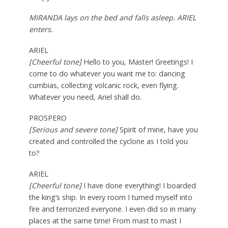
MIRANDA lays on the bed and falls asleep. ARIEL
enters.
ARIEL
[Cheerful tone]
Hello to you, Master! Greetings! I
come to do whatever you want me to: dancing
cumbias, collecting volcanic rock, even flying.
Whatever you need, Ariel shall do.
PROSPERO
[Serious and severe tone]
Spirit of mine, have you
created and controlled the cyclone as I told you
to?
ARIEL
[Cheerful tone]
I have done everything! I boarded
the king’s ship. In every room I turned myself into
fire and terrorized everyone. I even did so in many
places at the same time! From mast to mast I