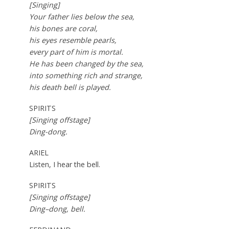
[Singing]
Your father lies below the sea,
his bones are coral,
his eyes resemble pearls,
every part of him is mortal.
He has been changed by the sea,
into something rich and strange,
his death bell is played.
SPIRITS
[Singing offstage]
Ding-dong.
ARIEL
Listen, I hear the bell.
SPIRITS
[Singing offstage]
Ding
–
dong, bell.