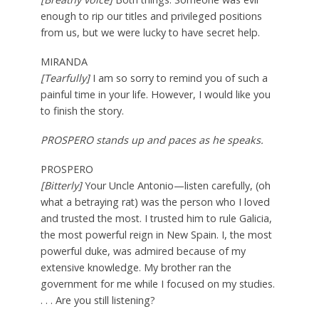
enough to rip our titles and privileged positions
from us, but we were lucky to have secret help.
MIRANDA
[Tearfully]
I am so sorry to remind you of such a
painful time in your life. However, I would like you
to finish the story.
PROSPERO stands up and paces as he speaks.
PROSPERO
[Bitterly]
Your Uncle Antonio—listen carefully, (oh
what a betraying rat) was the person who I loved
and trusted the most. I trusted him to rule Galicia,
the most powerful reign in New Spain. I, the most
powerful duke, was admired because of my
extensive knowledge. My brother ran the
government for me while I focused on my studies.
. . . Are you still listening?