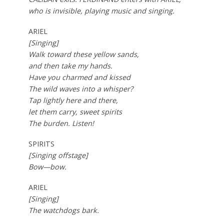
who is invisible, playing music and singing.
ARIEL
[Singing]
Walk toward these yellow sands,
and then take my hands.
Have you charmed and kissed
The wild waves into a whisper?
Tap lightly here and there,
let them carry, sweet spirits
The burden. Listen!
SPIRITS
[Singing offstage]
Bow—bow.
ARIEL
[Singing]
The watchdogs bark.