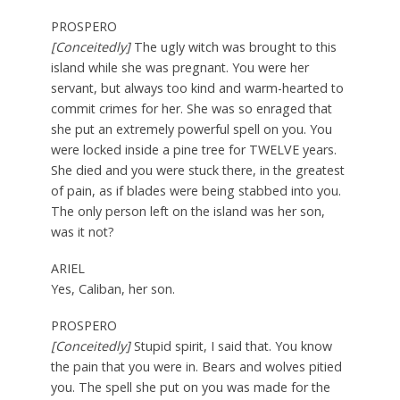
PROSPERO
[Conceitedly]
The ugly witch was brought to this
island while she was pregnant. You were her
servant, but always too kind and warm-hearted to
commit crimes for her. She was so enraged that
she put an extremely powerful spell on you. You
were locked inside a pine tree for TWELVE years.
She died and you were stuck there, in the greatest
of pain, as if blades were being stabbed into you.
The only person left on the island was her son,
was it not?
ARIEL
Yes, Caliban, her son.
PROSPERO
[Conceitedly]
Stupid spirit, I said that. You know
the pain that you were in. Bears and wolves pitied
you. The spell she put on you was made for the