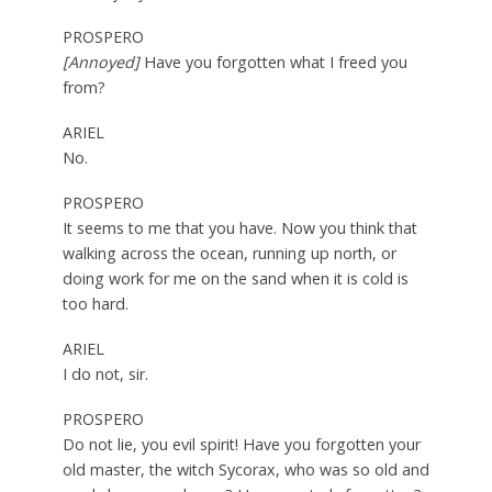
PROSPERO
[Annoyed]
Have you forgotten what I freed you
from?
ARIEL
No.
PROSPERO
It seems to me that you have. Now you think that
walking across the ocean, running up north, or
doing work for me on the sand when it is cold is
too hard.
ARIEL
I do not, sir.
PROSPERO
Do not lie, you evil spirit! Have you forgotten your
old master, the witch Sycorax, who was so old and