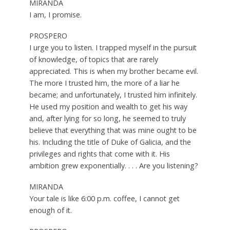
MIRANDA
I am, I promise.
PROSPERO
I urge you to listen. I trapped myself in the pursuit
of knowledge, of topics that are rarely
appreciated. This is when my brother became evil.
The more I trusted him, the more of a liar he
became; and unfortunately, I trusted him infinitely.
He used my position and wealth to get his way
and, after lying for so long, he seemed to truly
believe that everything that was mine ought to be
his. Including the title of Duke of Galicia, and the
privileges and rights that come with it. His
ambition grew exponentially. . . . Are you listening?
MIRANDA
Your tale is like 6:00 p.m. coffee, I cannot get
enough of it.