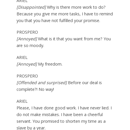
ARIEL
[Disappointed]
Why is there more work to do?
Because you give me more tasks, I have to remind
you that you have not fulfilled your promise.
PROSPERO
[Annoyed]
What is it that you want from me? You
are so moody.
ARIEL
[Annoyed]
My freedom.
PROSPERO
[Offended and surprised]
Before our deal is
complete?! No way!
ARIEL
Please, I have done good work. I have never lied. I
do not make mistakes. I have been a cheerful
servant. You promised to shorten my time as a
slave by a year.