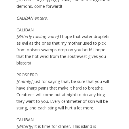
demons, come forward!
CALIBAN enters.
CALIBAN
[Bitterly raising voice]
I hope that water droplets
as evil as the ones that my mother used to pick
from poison swamps drop on you both! I hope
that the hot wind from the southwest gives you
blisters!
PROSPERO
[Calmly]
Just for saying that, be sure that you will
have sharp pains that make it hard to breathe.
Creatures will come out at night to do anything
they want to you. Every centimeter of skin will be
stung, and each sting will hurt a lot more.
CALIBAN
[Bitterly]
It is time for dinner. This island is