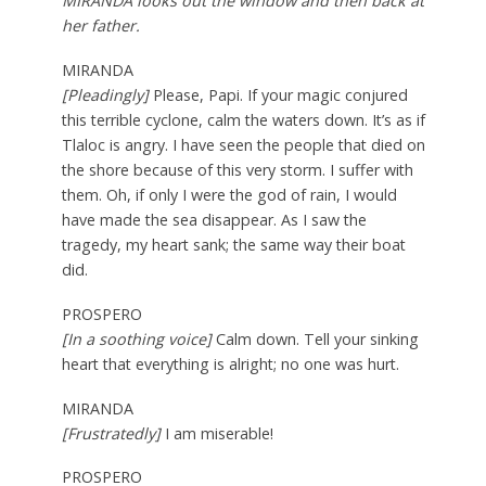
MIRANDA looks out the window and then back at
her father.
MIRANDA
[Pleadingly]
Please, Papi. If your magic conjured
this terrible cyclone, calm the waters down. It’s as if
Tlaloc is angry. I have seen the people that died on
the shore because of this very storm. I suffer with
them. Oh, if only I were the god of rain, I would
have made the sea disappear. As I saw the
tragedy, my heart sank; the same way their boat
did.
PROSPERO
[In a soothing voice]
Calm down. Tell your sinking
heart that everything is alright; no one was hurt.
MIRANDA
[Frustratedly]
I am miserable!
PROSPERO