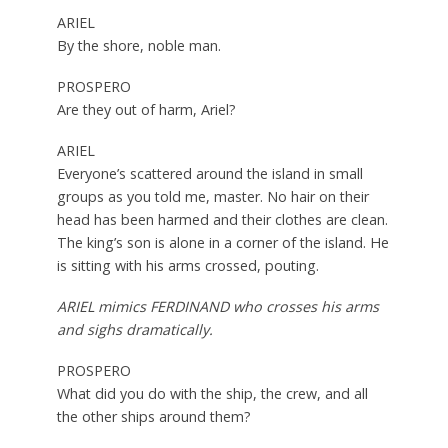
ARIEL
By the shore, noble man.
PROSPERO
Are they out of harm, Ariel?
ARIEL
Everyone’s scattered around the island in small
groups as you told me, master. No hair on their
head has been harmed and their clothes are clean.
The king’s son is alone in a corner of the island. He
is sitting with his arms crossed, pouting.
ARIEL mimics FERDINAND who crosses his arms
and sighs dramatically.
PROSPERO
What did you do with the ship, the crew, and all
the other ships around them?