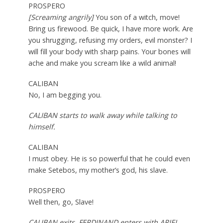
PROSPERO
[Screaming angrily]
You son of a witch, move!
Bring us firewood. Be quick, I have more work. Are
you shrugging, refusing my orders, evil monster? I
will fill your body with sharp pains. Your bones will
ache and make you scream like a wild animal!
CALIBAN
No, I am begging you.
CALIBAN starts to walk away while talking to
himself.
CALIBAN
I must obey. He is so powerful that he could even
make Setebos, my mother’s god, his slave.
PROSPERO
Well then, go, Slave!
CALIBAN exits. FERDINAND enters with ARIEL,