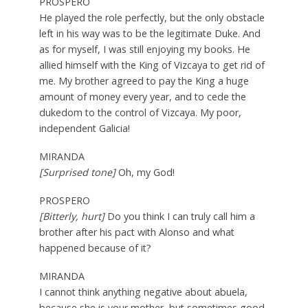
PROSPERO
He played the role perfectly, but the only obstacle
left in his way was to be the legitimate Duke. And
as for myself, I was still enjoying my books. He
allied himself with the King of Vizcaya to get rid of
me. My brother agreed to pay the King a huge
amount of money every year, and to cede the
dukedom to the control of Vizcaya. My poor,
independent Galicia!
MIRANDA
[Surprised tone]
Oh, my God!
PROSPERO
[Bitterly, hurt]
Do you think I can truly call him a
brother after his pact with Alonso and what
happened because of it?
MIRANDA
I cannot think anything negative about abuela,
because she is your mother, but sometimes good