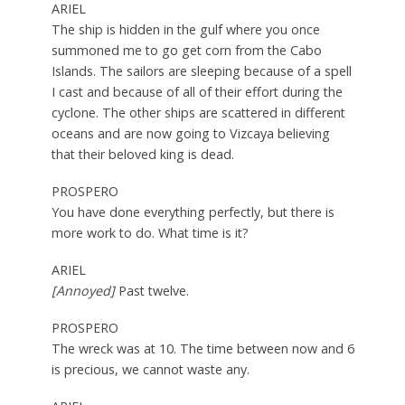
ARIEL
The ship is hidden in the gulf where you once
summoned me to go get corn from the Cabo
Islands. The sailors are sleeping because of a spell
I cast and because of all of their effort during the
cyclone. The other ships are scattered in different
oceans and are now going to Vizcaya believing
that their beloved king is dead.
PROSPERO
You have done everything perfectly, but there is
more work to do. What time is it?
ARIEL
[Annoyed]
Past twelve.
PROSPERO
The wreck was at 10. The time between now and 6
is precious, we cannot waste any.