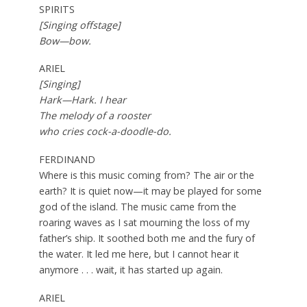
SPIRITS
[Singing offstage]
Bow—bow.
ARIEL
[Singing]
Hark—Hark. I hear
The melody of a rooster
who cries cock-a-doodle-do.
FERDINAND
Where is this music coming from? The air or the
earth? It is quiet now—it may be played for some
god of the island. The music came from the
roaring waves as I sat mourning the loss of my
father’s ship. It soothed both me and the fury of
the water. It led me here, but I cannot hear it
anymore . . . wait, it has started up again.
ARIEL