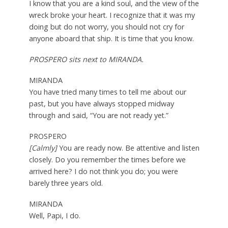
I know that you are a kind soul, and the view of the
wreck broke your heart. I recognize that it was my
doing but do not worry, you should not cry for
anyone aboard that ship. It is time that you know.
PROSPERO sits next to MIRANDA.
MIRANDA
You have tried many times to tell me about our
past, but you have always stopped midway
through and said, “You are not ready yet.”
PROSPERO
[Calmly]
You are ready now. Be attentive and listen
closely. Do you remember the times before we
arrived here? I do not think you do; you were
barely three years old.
MIRANDA
Well, Papi, I do.