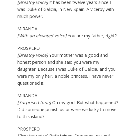
[Breathy voice]
It has been twelve years since I
was Duke of Galicia, in New Spain. A viceroy with
much power.
MIRANDA
[With an elevated voice]
You are my father, right?
PROSPERO
[Breathy voice]
Your mother was a good and
honest person and she said you were my
daughter. Because I was Duke of Galicia, and you
were my only heir, a noble princess. I have never
questioned it.
MIRANDA
[Surprised tone]
Oh my god! But what happened?
Did someone punish us or were we lucky to move
to this island?
PROSPERO
[Breathy voice]
Both things. Someone was evil