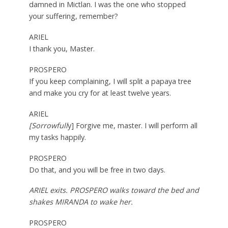
damned in Mictlan. I was the one who stopped
your suffering, remember?
ARIEL
I thank you, Master.
PROSPERO
If you keep complaining, I will split a papaya tree
and make you cry for at least twelve years.
ARIEL
[Sorrowfull
y] Forgive me, master. I will perform all
my tasks happily.
PROSPERO
Do that, and you will be free in two days.
ARIEL exits. PROSPERO walks toward the bed and
shakes MIRANDA to wake her.
PROSPERO