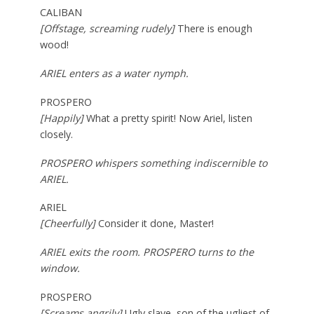
CALIBAN
[Offstage, screaming rudely]
There is enough
wood!
ARIEL enters as a water nymph.
PROSPERO
[Happily]
What a pretty spirit! Now Ariel, listen
closely.
PROSPERO whispers something indiscernible to
ARIEL.
ARIEL
[Cheerfully]
Consider it done, Master!
ARIEL exits the room. PROSPERO turns to the
window.
PROSPERO
[Screams angrily]
Ugly slave, son of the ugliest of