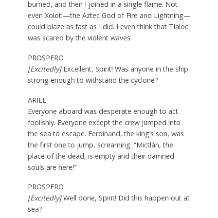
burned, and then I joined in a single flame. Not
even Xolotl—the Aztec God of Fire and Lightning—
could blaze as fast as I did. I even think that Tlaloc
was scared by the violent waves.
PROSPERO
[Excitedly]
Excellent, Spirit! Was anyone in the ship
strong enough to withstand the cyclone?
ARIEL
Everyone aboard was desperate enough to act
foolishly. Everyone except the crew jumped into
the sea to escape. Ferdinand, the king’s son, was
the first one to jump, screaming: “Mictlán, the
place of the dead, is empty and their damned
souls are here!”
PROSPERO
[Excitedly]
Well done, Spirit! Did this happen out at
sea?