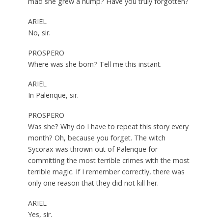
mad she grew a hump? Have you truly forgotten?
ARIEL
No, sir.
PROSPERO
Where was she born? Tell me this instant.
ARIEL
In Palenque, sir.
PROSPERO
Was she? Why do I have to repeat this story every
month? Oh, because you forget. The witch
Sycorax was thrown out of Palenque for
committing the most terrible crimes with the most
terrible magic. If I remember correctly, there was
only one reason that they did not kill her.
ARIEL
Yes, sir.