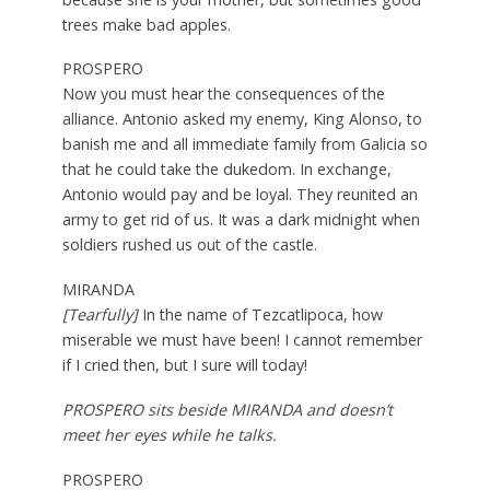
trees make bad apples.
PROSPERO
Now you must hear the consequences of the
alliance. Antonio asked my enemy, King Alonso, to
banish me and all immediate family from Galicia so
that he could take the dukedom. In exchange,
Antonio would pay and be loyal. They reunited an
army to get rid of us. It was a dark midnight when
soldiers rushed us out of the castle.
MIRANDA
[Tearfully]
In the name of Tezcatlipoca, how
miserable we must have been! I cannot remember
if I cried then, but I sure will today!
PROSPERO sits beside MIRANDA and doesn’t
meet her eyes while he talks.
PROSPERO