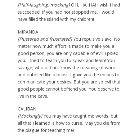
[Half-laughing, mocking]
OH, HA; HA! I wish I had
succeeded! If you had not stopped me, I would
have filled the island with my children!
MIRANDA
[Flustered and frustrated]
You repulsive slave! No
matter how much effort is made to make you a
good person, you are only capable of evil! I pitied
you. I tried to teach you to speak and learn! You
savage, who did not know the meaning of words
and babbled like a beast. I gave you the means to
communicate your desires. But you are so evil that
good people cannot befriend you! You deserve to
live in the cave.
CALIBAN
[Mockingly]
You may have taught me words, but
all that I learned is how to curse. May you die from
the plague for teaching me!