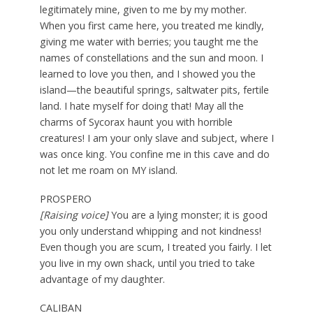
legitimately mine, given to me by my mother.
When you first came here, you treated me kindly,
giving me water with berries; you taught me the
names of constellations and the sun and moon. I
learned to love you then, and I showed you the
island—the beautiful springs, saltwater pits, fertile
land. I hate myself for doing that! May all the
charms of Sycorax haunt you with horrible
creatures! I am your only slave and subject, where I
was once king. You confine me in this cave and do
not let me roam on MY island.
PROSPERO
[Raising voice]
You are a lying monster; it is good
you only understand whipping and not kindness!
Even though you are scum, I treated you fairly. I let
you live in my own shack, until you tried to take
advantage of my daughter.
CALIBAN