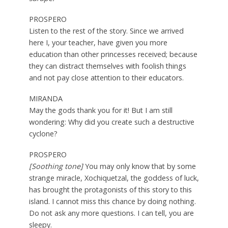
PROSPERO
Listen to the rest of the story. Since we arrived
here I, your teacher, have given you more
education than other princesses received; because
they can distract themselves with foolish things
and not pay close attention to their educators.
MIRANDA
May the gods thank you for it! But I am still
wondering: Why did you create such a destructive
cyclone?
PROSPERO
[Soothing tone]
You may only know that by some
strange miracle, Xochiquetzal, the goddess of luck,
has brought the protagonists of this story to this
island. I cannot miss this chance by doing nothing.
Do not ask any more questions. I can tell, you are
sleepy.