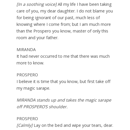
[In a soothing voice]
All my life I have been taking
care of you, my dear daughter. I do not blame you
for being ignorant of our past, much less of
knowing where I come from; but I am much more
than the Prospero you know, master of only this
room and your father.
MIRANDA
It had never occurred to me that there was much
more to know.
PROSPERO
I believe it is time that you know, but first take off
my magic sarape.
MIRANDA stands up and takes the magic sarape
off PROSPERO’S shoulder.
PROSPERO
[Calmly]
Lay on the bed and wipe your tears, dear.