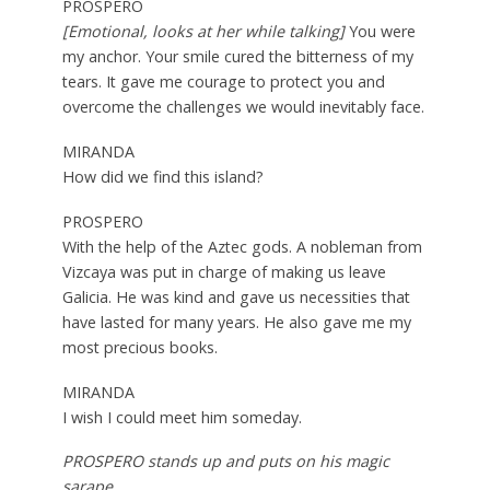
PROSPERO
[Emotional, looks at her while talking]
You were
my anchor. Your smile cured the bitterness of my
tears. It gave me courage to protect you and
overcome the challenges we would inevitably face.
MIRANDA
How did we find this island?
PROSPERO
With the help of the Aztec gods. A nobleman from
Vizcaya was put in charge of making us leave
Galicia. He was kind and gave us necessities that
have lasted for many years. He also gave me my
most precious books.
MIRANDA
I wish I could meet him someday.
PROSPERO stands up and puts on his magic
sarape.