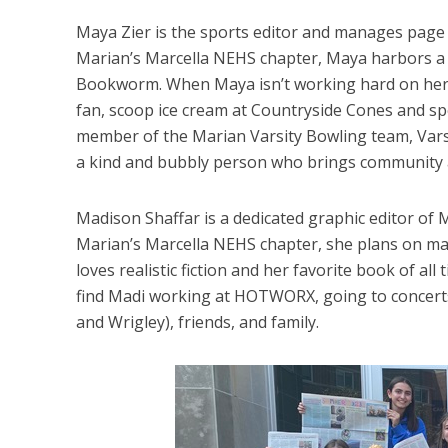
Maya Zier is the sports editor and manages page
Marian’s Marcella NEHS chapter, Maya harbors a lo
Bookworm. When Maya isn’t working hard on her pa
fan, scoop ice cream at Countryside Cones and spe
member of the Marian Varsity Bowling team, Vars
a kind and bubbly person who brings community a
Madison Shaffar is a dedicated graphic editor of 
Marian’s Marcella NEHS chapter, she plans on majo
loves realistic fiction and her favorite book of all 
find Madi working at HOTWORX, going to concerts
and Wrigley), friends, and family.