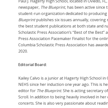
Paul J. Hagerty High School, located in Oviedo, FL
newspaper,
The Blueprint
, has been active since
student-run organization dedicated to producing i
Blueprint
publishes six issues annually, covering n
the best student publications at both state and na
Scholastic Press Association’s “Best of the Best”
Press Association Pacemaker Finalist for the onl
Columbia Scholastic Press Association has award
2020.
Editorial Board:
Kailey Calvo is a junior at Hagerty High School i
NEHS since her induction one year ago. This is he
editor for
The Blueprint
. She is acting secretary 
Scroll. In addition to being heavily involved in he
concerts. She is also very passionate about readi