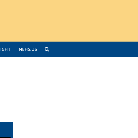
LIGHT
NEHS.US