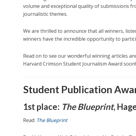
volume and exceptional quality of submissions f
journalistic themes.
We are thrilled to announce that all winners, listed
winners have the incredible opportunity to partic
Read on to see our wonderful winning articles an
Harvard Crimson Student Journalism Award soon!
Student Publication Awa
1st place:
The Blueprint
, Hag
Read:
The Blueprint