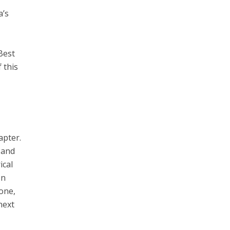
a’s
Best
 this
apter.
 and
ical
on
one,
next