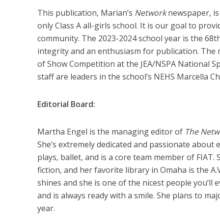
This publication, Marian’s
Network
newspaper, is 
only Class A all-girls school. It is our goal to pr
community. The 2023-2024 school year is the 68th
integrity and an enthusiasm for publication. The 
of Show Competition at the JEA/NSPA National Sp
staff are leaders in the school’s NEHS Marcella Ch
Editorial Board:
Martha Engel is the managing editor of
The Net
She’s extremely dedicated and passionate about e
plays, ballet, and is a core team member of FIAT. S
fiction, and her favorite library in Omaha is the A
shines and she is one of the nicest people you’ll
and is always ready with a smile. She plans to maj
year.