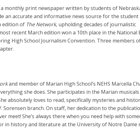
a monthly print newspaper written by students of Nebrask
ovide an accurate and informative news source for the student
 edition of
The Network
, upholding decades of journalistic
most recent March edition won a 10th place in the National 
ring High School Journalism Convention. Three members of
apter.
work
and member of Marian High School’s NEHS Marcella Ch
verything she does. She participates in the Marian musicals
he absolutely loves to read, specifically mysteries and histor
.V. Sorensen branch. On staff, her dedication to the publicati
 ever meet! She’s always there when you need help with some
or in history and literature at the University of Notre Dame 