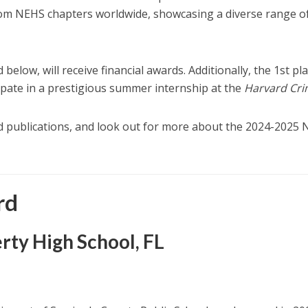
rom NEHS chapters worldwide, showcasing a diverse range o
 below, will receive financial awards. Additionally, the 1st pl
ipate in a prestigious summer internship at the
Harvard Cr
d publications, and look out for more about the 2024-2025
rd
erty High School, FL