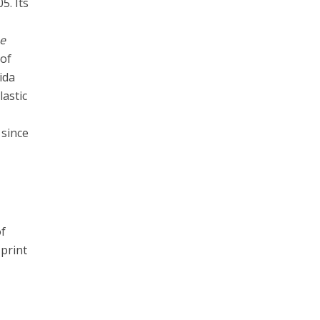
5. Its
e
 of
ida
lastic
 since
f
print