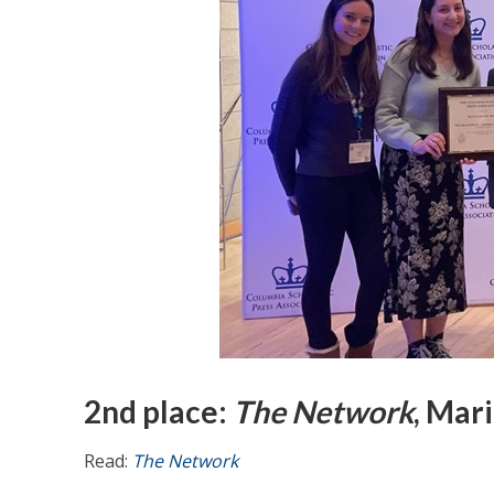
2nd place:
The Network
, Mar
Read:
The Network