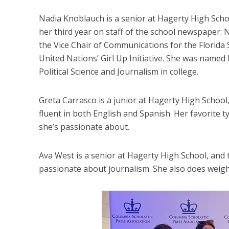
Nadia Knoblauch is a senior at Hagerty High Schoo
her third year on staff of the school newspaper. 
the Vice Chair of Communications for the Florida S
United Nations’ Girl Up Initiative. She was name
Political Science and Journalism in college.
Greta Carrasco is a junior at Hagerty High School, 
fluent in both English and Spanish. Her favorite t
she’s passionate about.
Ava West is a senior at Hagerty High School, and th
passionate about journalism. She also does weightl