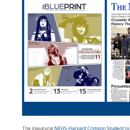
The inaugural
NEHS-Harvard Crimson Student Jo