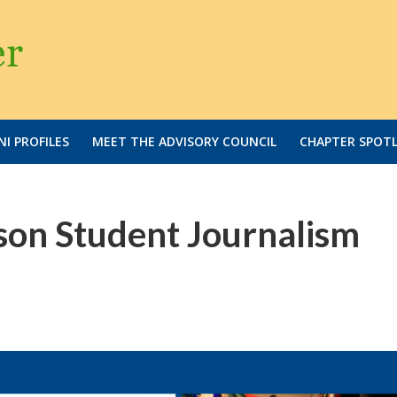
I PROFILES
MEET THE ADVISORY COUNCIL
CHAPTER SPOT
on Student Journalism