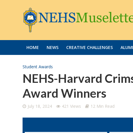
HOME
NEWS
CREATIVE CHALLENGES
ALUMN
Student Awards
NEHS-Harvard Crims
Award Winners
July 18, 2024
421 Views
12 Min Read