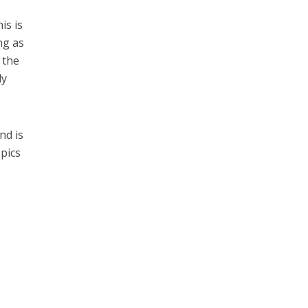
is is
ng as
 the
dy
nd is
pics