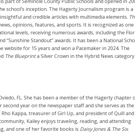
, is part of Seminole County Public Schools and opened in 200
 the school’s inception. The Hagerty Journalism program is a
nsightful and credible articles with multimedia elements.
Th
ews, opinions, features, and sports. It is recognized as one
tional levels, receiving numerous awards, including the Flor
 and “Sunshine Standout” awards. It has been a National Scho
ine website for 15 years and won a Pacemaker in 2024. The
ed
The Blueprint
a Silver Crown in the Hybrid News category
n Oviedo, FL. She has been a member of the Hagerty chapter o
r second year on the newspaper staff and she serves as the 
of Rho Kappa, treasurer of Girl Up, and president of Quill and
r community, Kailey enjoys traveling, reading, and attending
ng, and one of her favorite books is
Daisy Jones & The Six
.