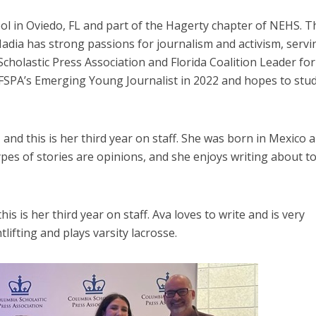
l in Oviedo, FL and part of the Hagerty chapter of NEHS. Th
Nadia has strong passions for journalism and activism, servi
cholastic Press Association and Florida Coalition Leader for
d FSPA’s Emerging Young Journalist in 2022 and hopes to stu
and this is her third year on staff. She was born in Mexico a
ypes of stories are opinions, and she enjoys writing about to
is is her third year on staff. Ava loves to write and is very
ifting and plays varsity lacrosse.