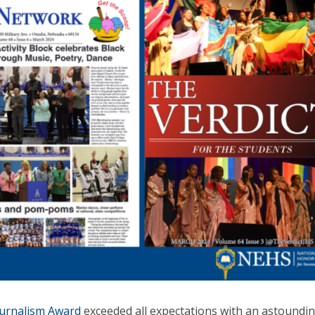
urnalism Award
exceeded all expectations with an astoundi