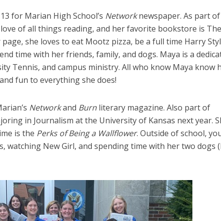
 13 for Marian High School’s
Network
newspaper. As part of
ve of all things reading, and her favorite bookstore is Th
ge, she loves to eat Mootz pizza, be a full time Harry Sty
nd time with her friends, family, and dogs. Maya is a dedica
ity Tennis, and campus ministry. All who know Maya know h
nd fun to everything she does!
Marian’s
Network
and
Burn
literary magazine. Also part of
ring in Journalism at the University of Kansas next year. 
time is the
Perks of Being a Wallflower
. Outside of school, yo
, watching New Girl, and spending time with her two dogs (