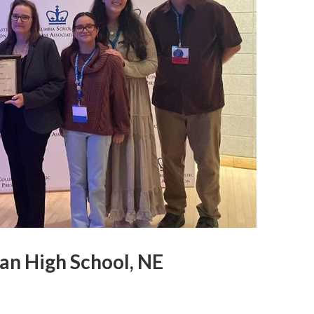
ian High School, NE