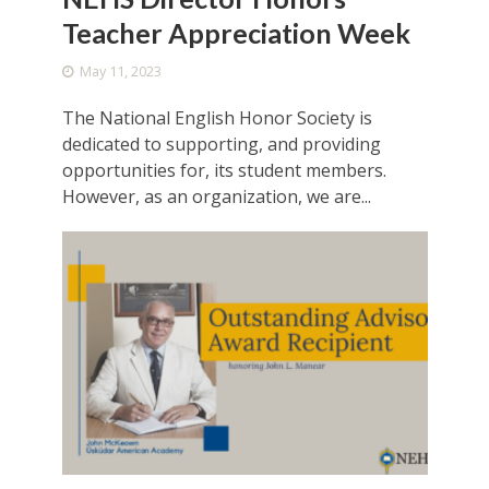
Teacher Appreciation Week
May 11, 2023
The National English Honor Society is
dedicated to supporting, and providing
opportunities for, its student members.
However, as an organization, we are...