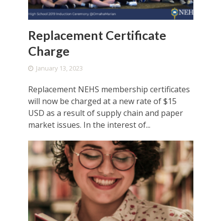
Replacement Certificate
Charge
January 13, 2023
Replacement NEHS membership certificates
will now be charged at a new rate of $15
USD as a result of supply chain and paper
market issues. In the interest of...