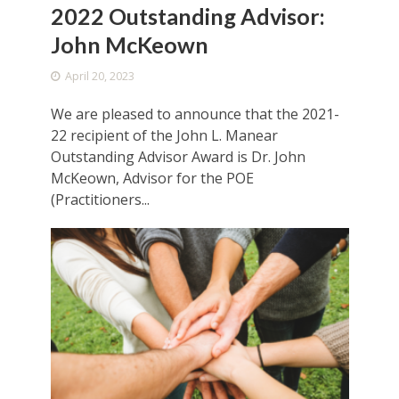
2022 Outstanding Advisor:
John McKeown
April 20, 2023
We are pleased to announce that the 2021-
22 recipient of the John L. Manear
Outstanding Advisor Award is Dr. John
McKeown, Advisor for the POE
(Practitioners...