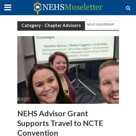
NEHS LEADERSHIP
Category - Chapter Advisors
NEHS Advisor Grant
Supports Travel to NCTE
Convention