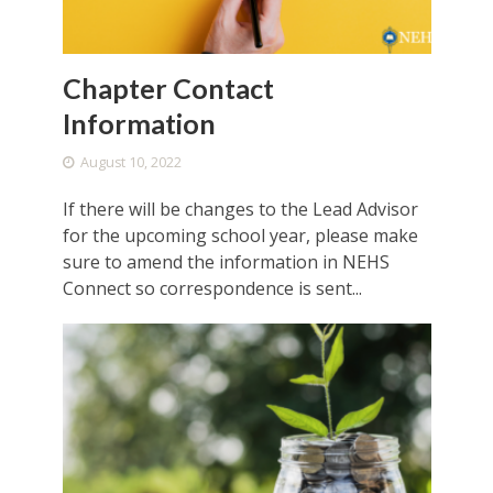
Chapter Contact
Information
August 10, 2022
If there will be changes to the Lead Advisor
for the upcoming school year, please make
sure to amend the information in NEHS
Connect so correspondence is sent...