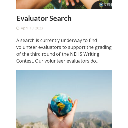
Evaluator Search
April 18, 2023
A search is currently underway to find
volunteer evaluators to support the grading
of the third round of the NEHS Writing
Contest. Our volunteer evaluators do...