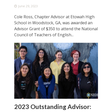
June 29, 2023
Cole Ross, Chapter Advisor at Etowah High
School in Woodstock, GA, was awarded an
Advisor Grant of $350 to attend the National
Council of Teachers of English...
2023 Outstanding Advisor: