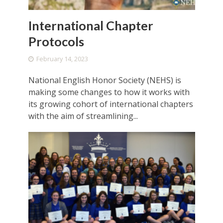
International Chapter
Protocols
February 14, 2023
National English Honor Society (NEHS) is
making some changes to how it works with
its growing cohort of international chapters
with the aim of streamlining...