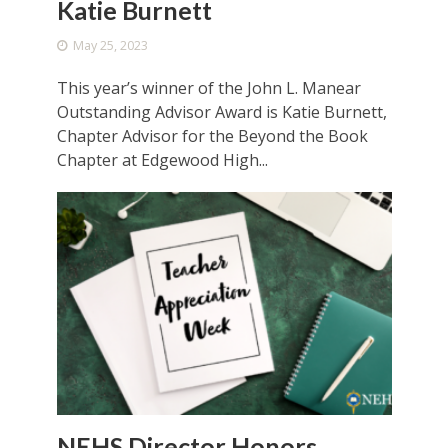
Katie Burnett
May 25, 2023
This year’s winner of the John L. Manear
Outstanding Advisor Award is Katie Burnett,
Chapter Advisor for the Beyond the Book
Chapter at Edgewood High...
NEHS Director Honors