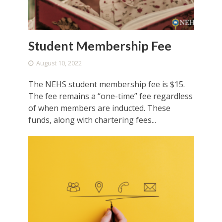
Student Membership Fee
August 10, 2022
The NEHS student membership fee is $15.
The fee remains a “one-time” fee regardless
of when members are inducted. These
funds, along with chartering fees...