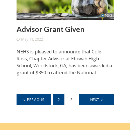
Advisor Grant Given
May 11, 2022
NEHS is pleased to announce that Cole
Ross, Chapter Advisor at Etowah High
School, Woodstock, GA, has been awarded a
grant of $350 to attend the National...
PREVIOUS
1
2
3
4
NEXT