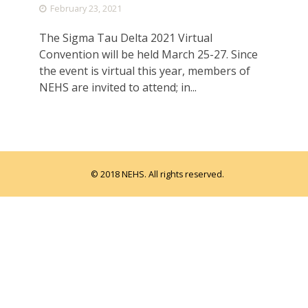
February 23, 2021
The Sigma Tau Delta 2021 Virtual
Convention will be held March 25-27. Since
the event is virtual this year, members of
NEHS are invited to attend; in...
© 2018 NEHS. All rights reserved.