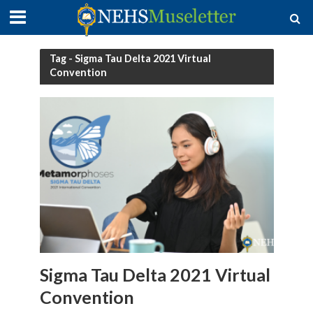
Tag - Sigma Tau Delta 2021 Virtual
Convention
Sigma Tau Delta 2021 Virtual
Convention