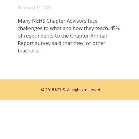
August 15, 2023
Many NEHS Chapter Advisors face
challenges to what and how they teach. 45%
of respondents to the Chapter Annual
Report survey said that they, or other
teachers...
© 2018 NEHS. All rights reserved.