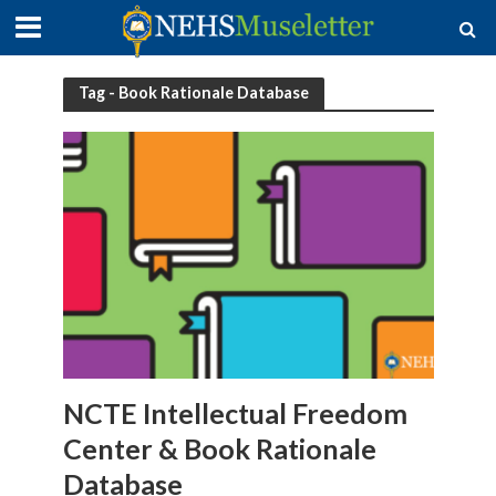
Tag - Book Rationale Database
NCTE Intellectual Freedom
Center & Book Rationale
Database