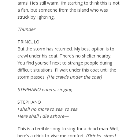
arms! He’s still warm. I’m starting to think this is not
a fish, but someone from the island who was
struck by lightning.
Thunder
TRINCULO
But the storm has returned. My best option is to
crawl under his coat. There’s no shelter nearby.
You find yourself next to strange people during
difficult situations. I’ll wait under this coat until the
storm passes.
[He crawls under the coat]
STEPHANO enters, singing
STEPHANO
I shall no more to sea, to sea.
Here shall I die ashore—
This is a terrible song to sing for a dead man. Well,
here’s a drink to give me comfort.
[Drinks, sings]