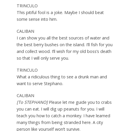
TRINCULO
This pitiful fool is a joke. Maybe I should beat
some sense into him.
CALIBAN
I can show you all the best sources of water and
the best berry bushes on the island. I’ll fish for you
and collect wood. I’ll wish for my old boss’s death
so that I will only serve you.
TRINCULO
What a ridiculous thing to see a drunk man and
want to serve Stephano.
CALIBAN
[To STEPHANO]
Please let me guide you to crabs
you can eat. I will dig up peanuts for you. I will
teach you how to catch a monkey. I have learned
many things from being stranded here. A city
person like yourself won’t survive.