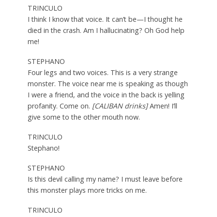
TRINCULO
I think I know that voice. It can’t be
—
I thought he
died in the crash. Am I hallucinating? Oh God help
me!
STEPHANO
Four legs and two voices. This is a very strange
monster. The voice near me is speaking as though
I were a friend, and the voice in the back is yelling
profanity. Come on.
[CALIBAN drinks]
Amen! I’ll
give some to the other mouth now.
TRINCULO
Stephano!
STEPHANO
Is this devil calling my name? I must leave before
this monster plays more tricks on me.
TRINCULO