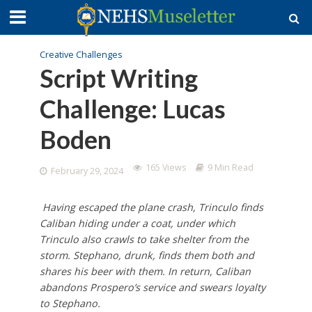
Creative Challenges
Script Writing
Challenge: Lucas
Boden
165 Views
9 Min Read
February 29, 2024
Having escaped the plane crash, Trinculo finds
Caliban hiding under a coat, under which
Trinculo also crawls to take shelter from the
storm. Stephano, drunk, finds them both and
shares his beer with them. In return, Caliban
abandons Prospero’s service and swears loyalty
to Stephano.