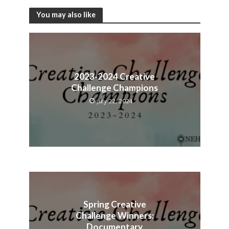
You may also like
2023-2024 Creative
Challenge Champions
July 22, 2024
Spring Creative
Challenge Winners:
Documentary