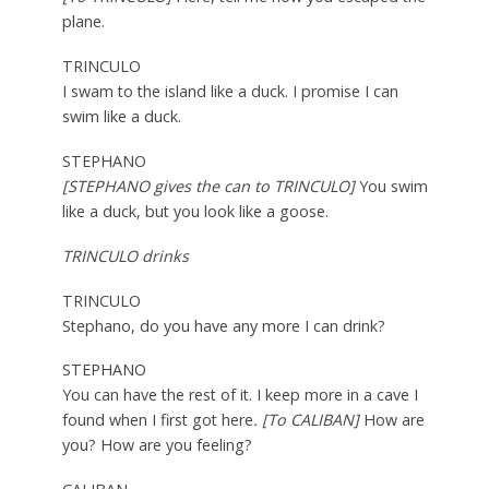
plane.
TRINCULO
I swam to the island like a duck. I promise I can
swim like a duck.
STEPHANO
[STEPHANO gives the can to TRINCULO]
You swim
like a duck, but you look like a goose.
TRINCULO drinks
TRINCULO
Stephano, do you have any more I can drink?
STEPHANO
You can have the rest of it. I keep more in a cave I
found when I first got here
. [To CALIBAN]
How are
you? How are you feeling?