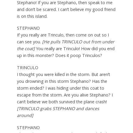
Stephano! If you are Stephano, then speak to me
and don’t be scared. I can’t believe my good friend
is on this island.
STEPHANO
If you really are Trinculo, then come on out so I
can see you.
[He pulls TRINCULO out from under
the coat]
You really are Trinculo! How did you end
up in this monster? Does it poop Trinculos?
TRINCULO
I thought you were killed in the storm. But aren’t
you drowning in this storm Stephano? Has the
storm ended? I was hiding under this coat to
escape from the storm. Are you alive Stephano? I
can’t believe we both survived the plane crash!
[TRINCULO grabs STEPHANO and dances
around]
STEPHANO