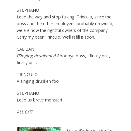
STEPHANO
Lead the way and stop talking. Trinculo, since the
boss and the other employees probably drowned,
we are now the rightful owners of the company.
Carry my beer Trinculo. We’ll refill it soon.
CALIBAN
[Singing drunkenly]
Goodbye boss, I finally quit,
finally quit.
TRINCULO
A singing drunken fool.
STEPHANO
Lead us brave monster!
ALL EXIT
Lucas Boden is a junior