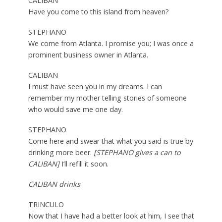
CALIBAN
Have you come to this island from heaven?
STEPHANO
We come from Atlanta. I promise you; I was once a
prominent business owner in Atlanta.
CALIBAN
I must have seen you in my dreams. I can
remember my mother telling stories of someone
who would save me one day.
STEPHANO
Come here and swear that what you said is true by
drinking more beer.
[STEPHANO gives a can to
CALIBAN]
I’ll refill it soon.
CALIBAN drinks
TRINCULO
Now that I have had a better look at him, I see that