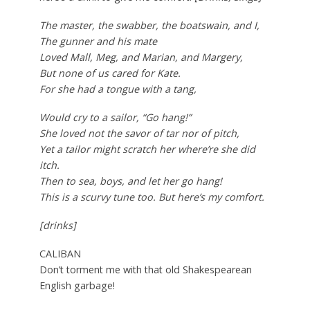
The master, the swabber, the boatswain, and I,
The gunner and his mate
Loved Mall, Meg, and Marian, and Margery,
But none of us cared for Kate.
For she had a tongue with a tang,
Would cry to a sailor, “Go hang!”
She loved not the savor of tar nor of pitch,
Yet a tailor might scratch her where’re she did
itch.
Then to sea, boys, and let her go hang!
This is a scurvy tune too. But here’s my comfort.
[drinks]
CALIBAN
Don’t torment me with that old Shakespearean
English garbage!