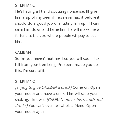
STEPHANO
He’s having a fit and spouting nonsense. I’ll give
him a sip of my beer; if he’s never had it before it
should do a good job of shutting him up. If I can
calm him down and tame him, he will make me a
fortune at the zoo where people will pay to see
him.
CALIBAN
So far you haven’t hurt me, but you will soon. I can
tell from your trembling. Prospero made you do
this, I’m sure of it.
STEPHANO
[Trying to give CALIBAN a drink]
Come on. Open
your mouth and have a drink. This will stop your
shaking, I know it.
[CALIBAN opens his mouth and
drinks]
You can’t even tell who’s a friend. Open
your mouth again.