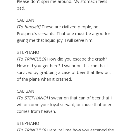
Please don’t spin me around. My stomach feels
bad.
CALIBAN
[To himself]
These are civilized people, not
Prospero’s servants. That one must be a god for
giving me that liquid joy. I will serve him.
STEPHANO
[To TRINCULO]
How did you escape the crash?
How did you get here? I swear on this can that I
survived by grabbing a case of beer that flew out
of the plane when it crashed.
CALIBAN
[To STEPHANO]
I swear on that can of beer that I
will become your loyal servant, because that beer
comes from heaven.
STEPHANO
[To TRINCULO]
Here, tell me how you escaped the